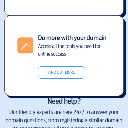
Do more with your domain
Access all the tools you need for
online success
FIND OUT MORE
Need help?
Our friendly experts are here 24/7 to answer your
domain questions, from registering a similar domain