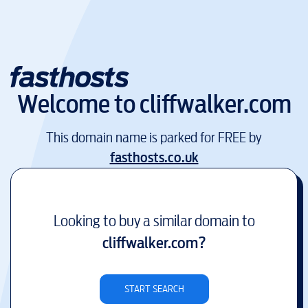
Welcome to
cliffwalker.com
This domain name is parked for FREE by
fasthosts.co.uk
Looking to buy a similar domain to
cliffwalker.com
?
START SEARCH